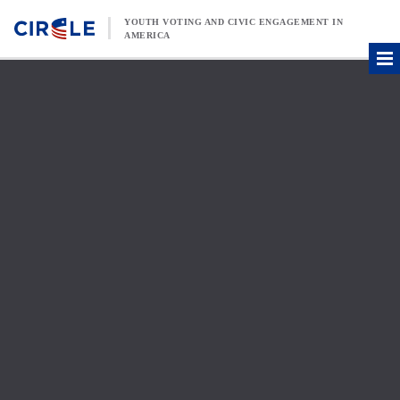
Skip to content
YOUTH VOTING AND CIVIC ENGAGEMENT IN
AMERICA