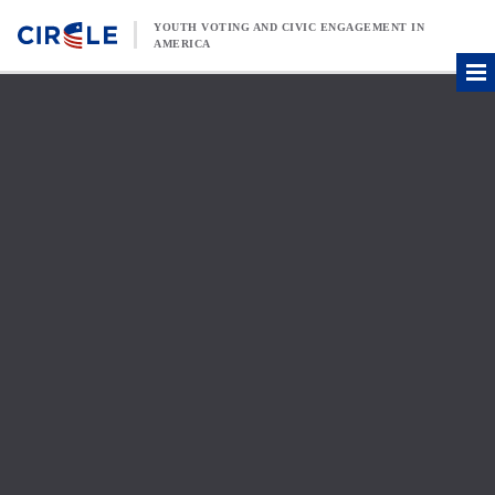
Skip to content
YOUTH VOTING AND CIVIC ENGAGEMENT IN
AMERICA