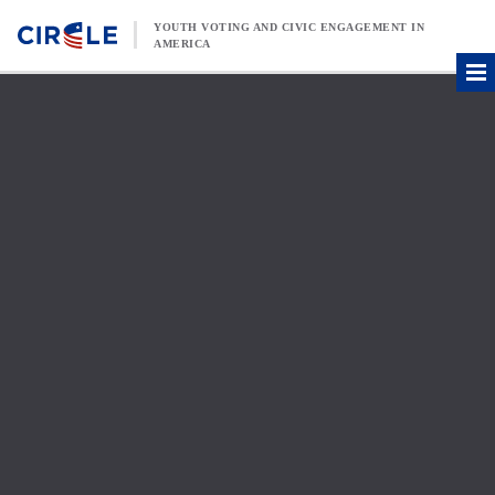
Skip to content
YOUTH VOTING AND CIVIC ENGAGEMENT IN
AMERICA