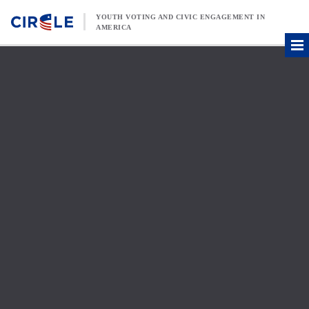
Skip to content
YOUTH VOTING AND CIVIC ENGAGEMENT IN
AMERICA