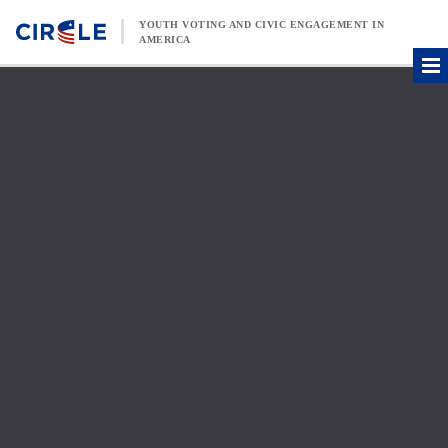
Skip to content
YOUTH VOTING AND CIVIC ENGAGEMENT IN
AMERICA