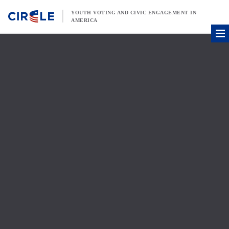
Skip to content
YOUTH VOTING AND CIVIC ENGAGEMENT IN
AMERICA