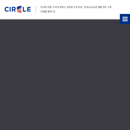
Skip to content
YOUTH VOTING AND CIVIC ENGAGEMENT IN
AMERICA