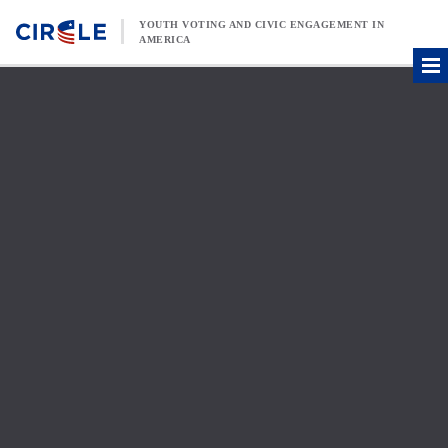
Skip to content
YOUTH VOTING AND CIVIC ENGAGEMENT IN
AMERICA