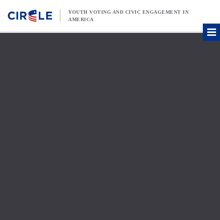
Skip to content
YOUTH VOTING AND CIVIC ENGAGEMENT IN
AMERICA