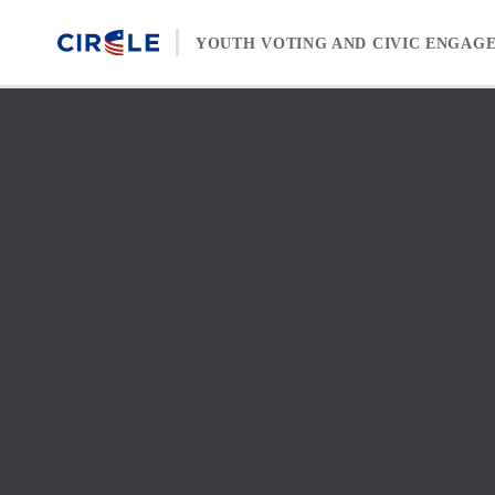
Skip to content
YOUTH VOTING AND CIVIC ENGAG