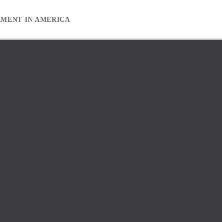
EMENT IN AMERICA