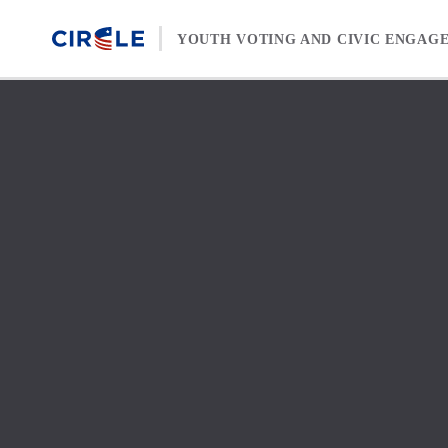
Skip to content
YOUTH VOTING AND CIVIC ENGAG