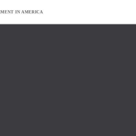
EMENT IN AMERICA