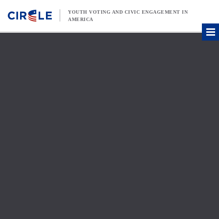
Skip to content
YOUTH VOTING AND CIVIC ENGAGEMENT IN
AMERICA