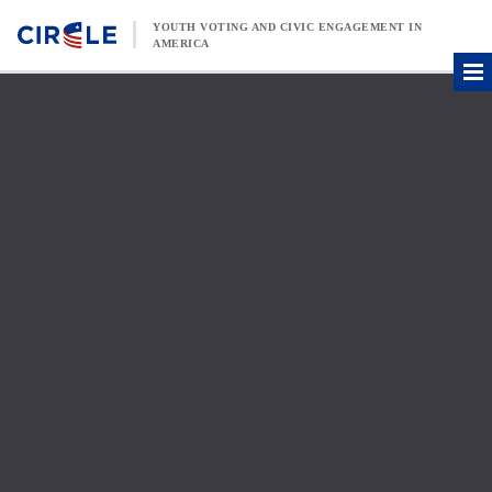
Skip to content
YOUTH VOTING AND CIVIC ENGAGEMENT IN
AMERICA