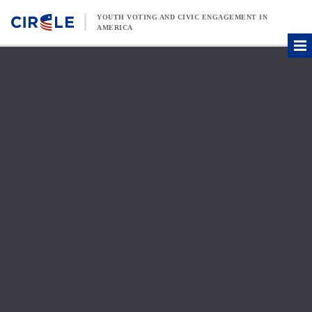
Skip to content
YOUTH VOTING AND CIVIC ENGAGEMENT IN
AMERICA