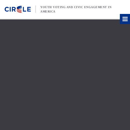
Skip to content
YOUTH VOTING AND CIVIC ENGAGEMENT IN
AMERICA