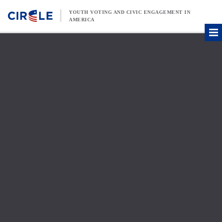
Skip to content
YOUTH VOTING AND CIVIC ENGAGEMENT IN
AMERICA