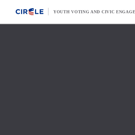
Skip to content
YOUTH VOTING AND CIVIC ENGAG