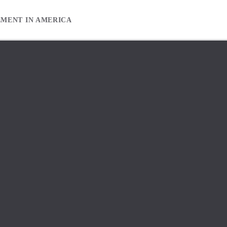
EMENT IN AMERICA