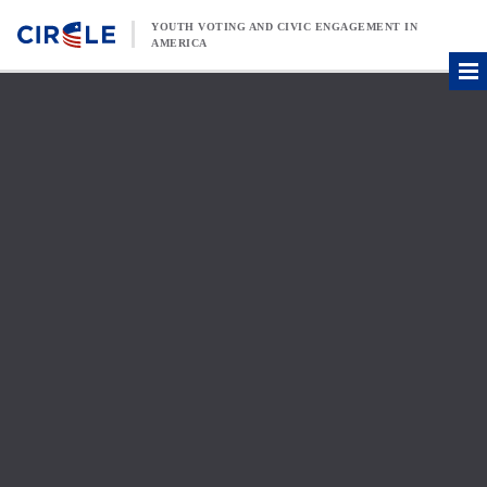
Skip to content
YOUTH VOTING AND CIVIC ENGAGEMENT IN
AMERICA