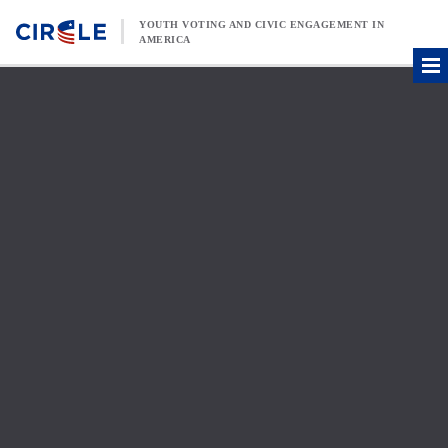
Skip to content
YOUTH VOTING AND CIVIC ENGAGEMENT IN
AMERICA