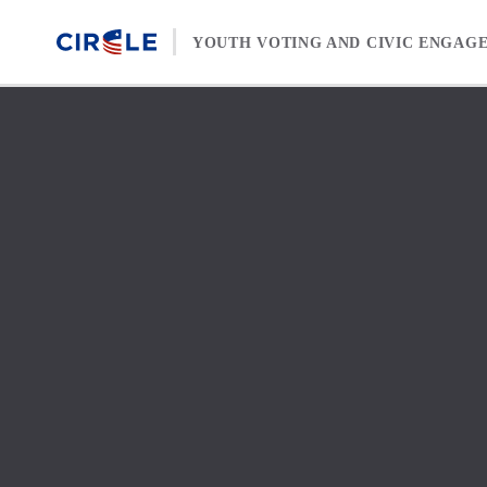
Skip to content
YOUTH VOTING AND CIVIC ENGAG