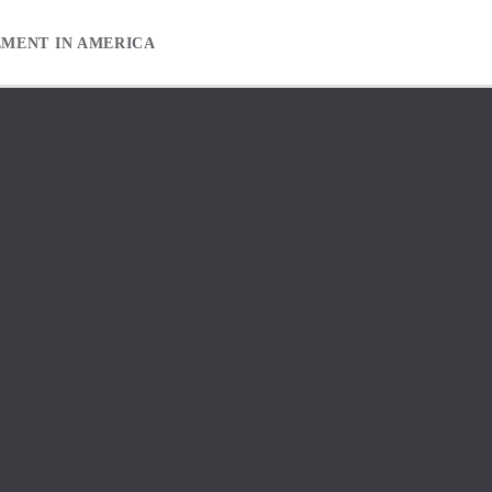
EMENT IN AMERICA