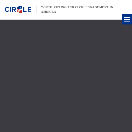
Skip to content
YOUTH VOTING AND CIVIC ENGAGEMENT IN
AMERICA