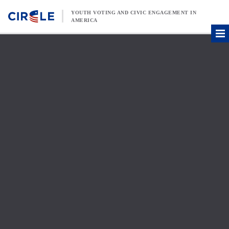
Skip to content
YOUTH VOTING AND CIVIC ENGAGEMENT IN
AMERICA