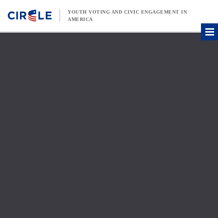
Skip to content
YOUTH VOTING AND CIVIC ENGAGEMENT IN
AMERICA