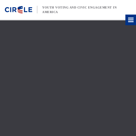
Skip to content
YOUTH VOTING AND CIVIC ENGAGEMENT IN
AMERICA