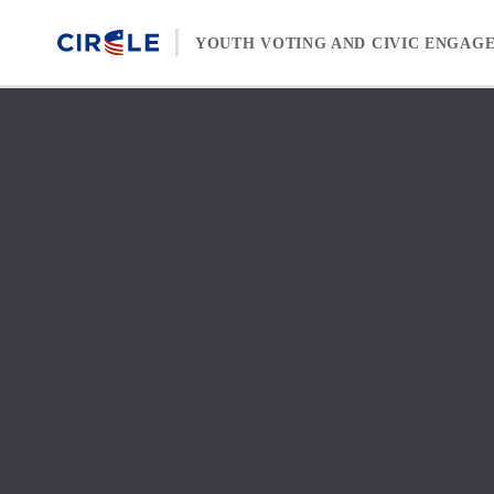
Skip to content
YOUTH VOTING AND CIVIC ENGAG