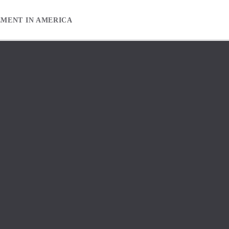
EMENT IN AMERICA