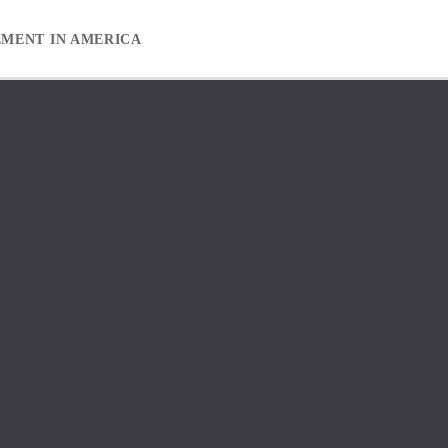
EMENT IN AMERICA