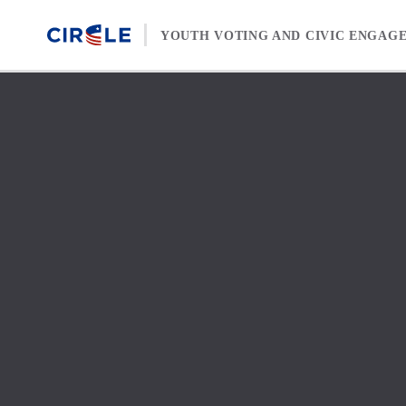
Skip to content
YOUTH VOTING AND CIVIC ENGAG