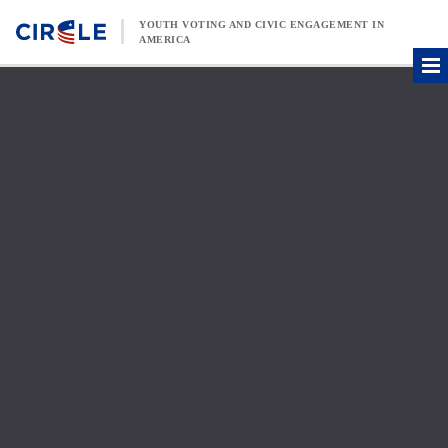
Skip to content
YOUTH VOTING AND CIVIC ENGAGEMENT IN
AMERICA