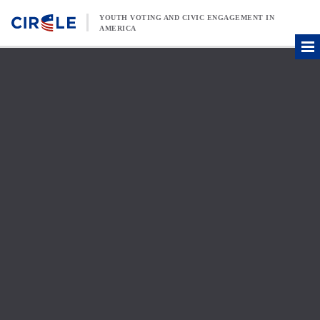
Skip to content
YOUTH VOTING AND CIVIC ENGAGEMENT IN
AMERICA