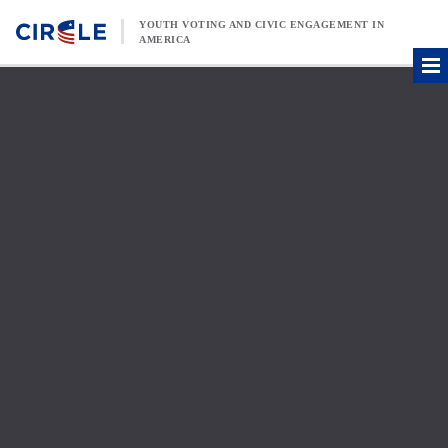
Skip to content
YOUTH VOTING AND CIVIC ENGAGEMENT IN
AMERICA