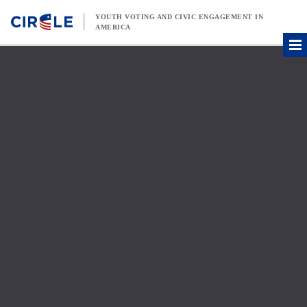
Skip to content
YOUTH VOTING AND CIVIC ENGAGEMENT IN
AMERICA