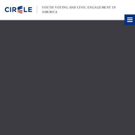
Skip to content
YOUTH VOTING AND CIVIC ENGAGEMENT IN
AMERICA