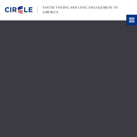
Skip to content
YOUTH VOTING AND CIVIC ENGAGEMENT IN
AMERICA