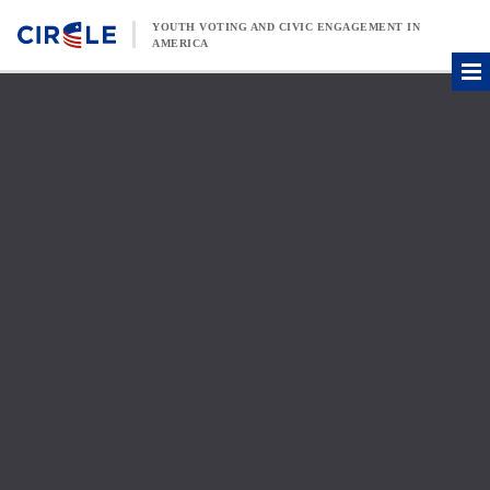
Skip to content
YOUTH VOTING AND CIVIC ENGAGEMENT IN
AMERICA