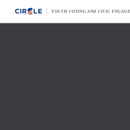
Skip to content
YOUTH VOTING AND CIVIC ENGAG