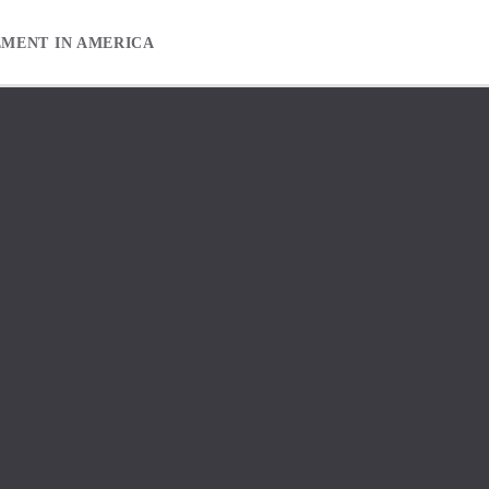
EMENT IN AMERICA