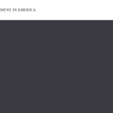
EMENT IN AMERICA