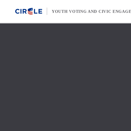
Skip to content
YOUTH VOTING AND CIVIC ENGAG