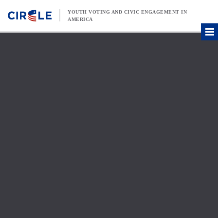
Skip to content
YOUTH VOTING AND CIVIC ENGAGEMENT IN
AMERICA