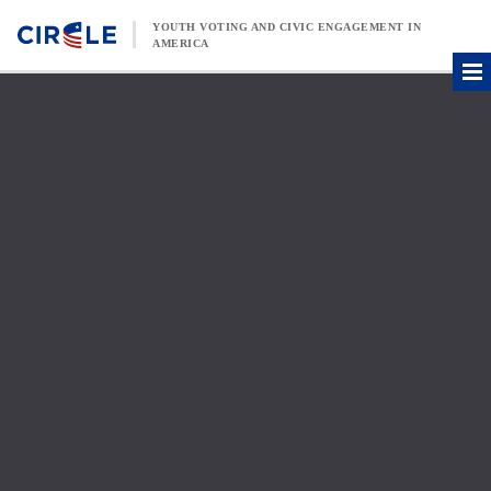
Skip to content
YOUTH VOTING AND CIVIC ENGAGEMENT IN
AMERICA