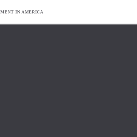
EMENT IN AMERICA