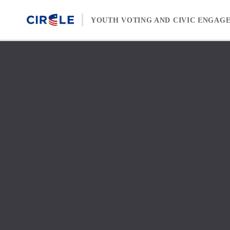
Skip to content
YOUTH VOTING AND CIVIC ENGAG