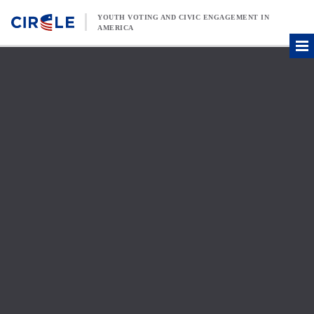
Skip to content
YOUTH VOTING AND CIVIC ENGAGEMENT IN
AMERICA