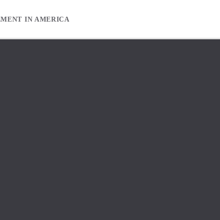
EMENT IN AMERICA