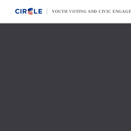
Skip to content
YOUTH VOTING AND CIVIC ENGAG