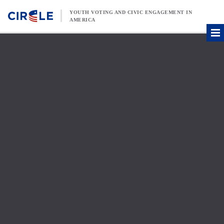
Skip to content
YOUTH VOTING AND CIVIC ENGAGEMENT IN
AMERICA