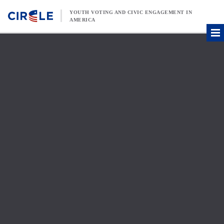
Skip to content
YOUTH VOTING AND CIVIC ENGAGEMENT IN
AMERICA