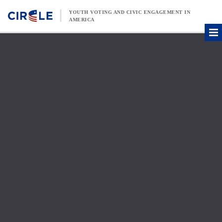
Skip to content
YOUTH VOTING AND CIVIC ENGAGEMENT IN
AMERICA