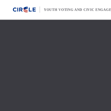
Skip to content
YOUTH VOTING AND CIVIC ENGAG