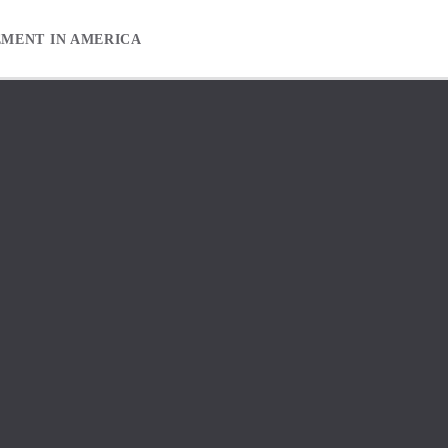
EMENT IN AMERICA