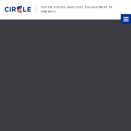
Skip to content
YOUTH VOTING AND CIVIC ENGAGEMENT IN
AMERICA