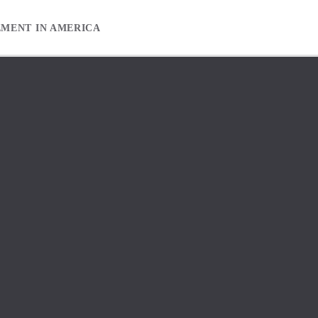
EMENT IN AMERICA