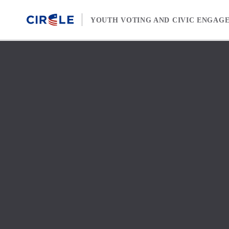
Skip to content
YOUTH VOTING AND CIVIC ENGAG