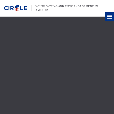
Skip to content
YOUTH VOTING AND CIVIC ENGAGEMENT IN
AMERICA