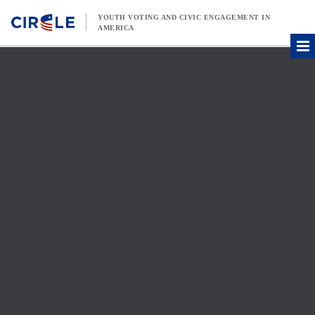
Skip to content
YOUTH VOTING AND CIVIC ENGAGEMENT IN
AMERICA