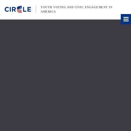
Skip to content
YOUTH VOTING AND CIVIC ENGAGEMENT IN
AMERICA