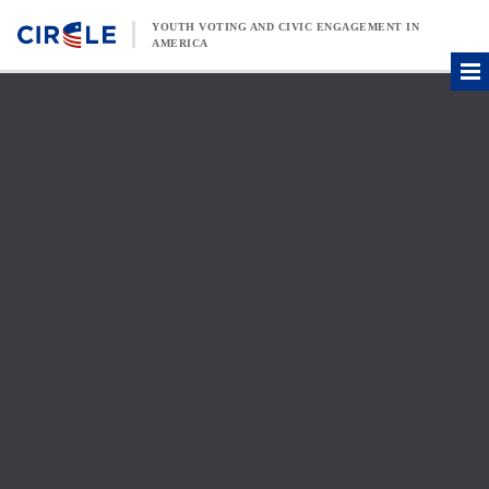
Skip to content
YOUTH VOTING AND CIVIC ENGAGEMENT IN
AMERICA